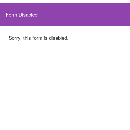
Form Disabled
Sorry, this form is disabled.